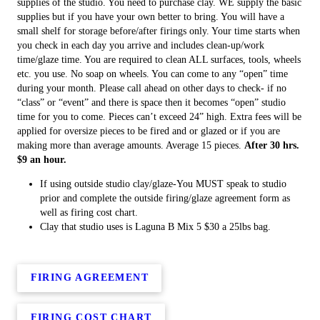
supplies of the studio. You need to purchase clay. WE supply the basic
supplies but if you have your own better to bring. You will have a
small shelf for storage before/after firings only. Your time starts when
you check in each day you arrive and includes clean-up/work
time/glaze time. You are required to clean ALL surfaces, tools, wheels
etc. you use. No soap on wheels. You can come to any “open” time
during your month. Please call ahead on other days to check- if no
“class” or “event” and there is space then it becomes “open” studio
time for you to come. Pieces can’t exceed 24” high. Extra fees will be
applied for oversize pieces to be fired and or glazed or if you are
making more than average amounts. Average 15 pieces.
After 30 hrs.
$9 an hour.
If using outside studio clay/glaze-You MUST speak to studio
prior and complete the outside firing/glaze agreement form as
well as firing cost chart.
Clay that studio uses is Laguna B Mix 5 $30 a 25lbs bag.
FIRING AGREEMENT
FIRING COST CHART