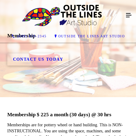
Membership
(609) 833-2345
OUTSIDE THE LINES ART STUDIO
CONTACT US TODAY
Membership $ 225 a month (30 days) @ 30 hrs
Memberships are for pottery wheel or hand building. This is NON-
INSTRUCTIONAL. You are using the space, machines, and some