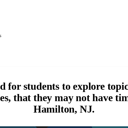
s
 for students to explore topics
ses, that they may not have ti
Hamilton, NJ.