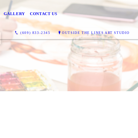
GALLERY
CONTACT US
(609) 833-2345
OUTSIDE THE LINES ART STUDIO