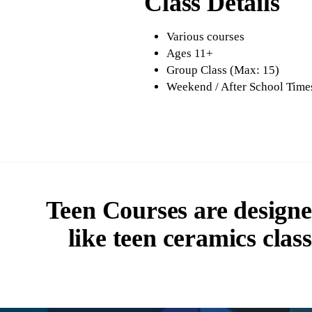
Class Details
Various courses
Ages 11+
Group Class (Max: 15)
Weekend / After School Time
Teen Courses are designed
like teen ceramics clas