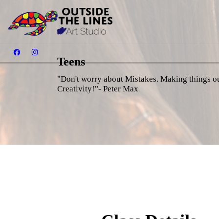
Teens
"Don't worry about Mistakes. Making things out
Creativity!"- Peter Max