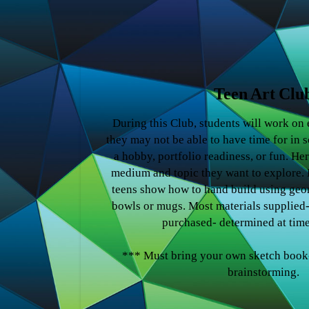
Teen Art Clu
During this Club, students will work on
they may not be able to have time for in s
a hobby, portfolio readiness, or fun. Her
medium and topic they want to explore. E
teens show how to hand build using geo
bowls or mugs. Most materials supplied
purchased- determined at time
*** Must bring your own sketch book-
brainstorming.