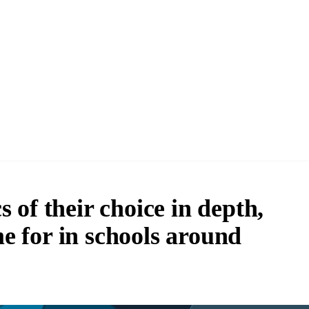
 of their choice in depth,
me for in schools around