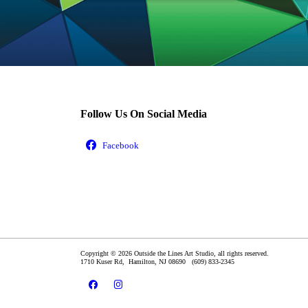
Follow Us On Social Media
Copyright © 2026 Outside the Lines Art Studio, all rights reserved.
1710 Kuser Rd,
Hamilton
,
NJ
08690
(609) 833-2345