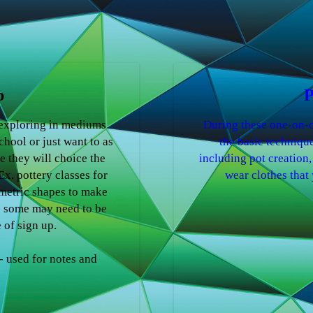
b
P
 exploring in mediums
During these one-on-o
chool or just want to as
the basic technique
e they will choice the
including pot creation,
x. pottery classes for
wear clothes that 
metric shapes to make
- some may need to be
 of sign up.
 used for notes and