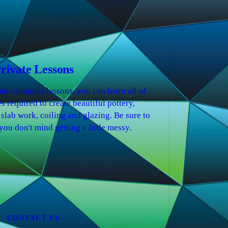
rivate Lessons
ne ceramics lessons, you can learn all of
s required to create beautiful pottery,
 slab work, coiling and glazing. Be sure to
you don't mind getting a little messy.
CONTACT US