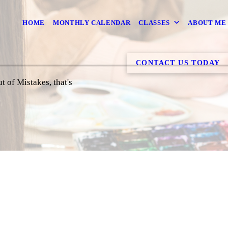
HOME
MONTHLY CALENDAR
CLASSES
ABOUT ME
CONTACT US TODAY
 of Mistakes, that's